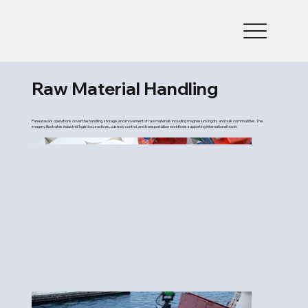
Raw Material Handling
Paneurasia’s operations cover the handling, storage, and movement of raw materials including magnesium ingots and bulk commodities. The
imagery illustrates industrial logistics practices, custody control, and transportation workflows supporting international trade.