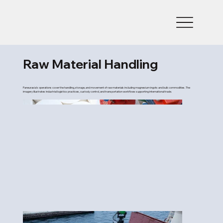
Raw Material Handling
Paneurasia’s operations cover the handling, storage, and movement of raw materials including magnesium ingots and bulk commodities. The
imagery illustrates industrial logistics practices, custody control, and transportation workflows supporting international trade.