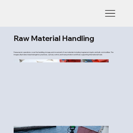
Raw Material Handling
Paneurasia’s operations cover the handling, storage, and movement of raw materials including magnesium ingots and bulk commodities. The
imagery illustrates industrial logistics practices, custody control, and transportation workflows supporting international trade.